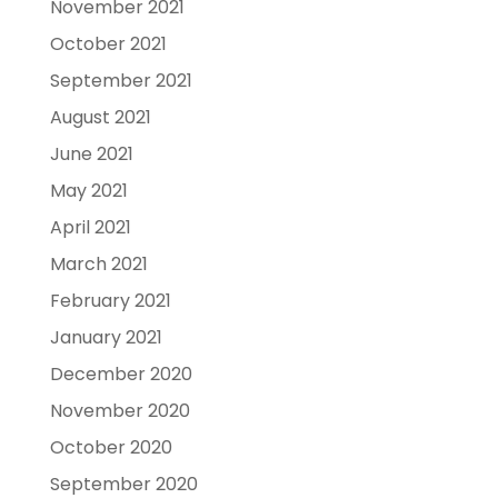
November 2021
October 2021
September 2021
August 2021
June 2021
May 2021
April 2021
March 2021
February 2021
January 2021
December 2020
November 2020
October 2020
September 2020