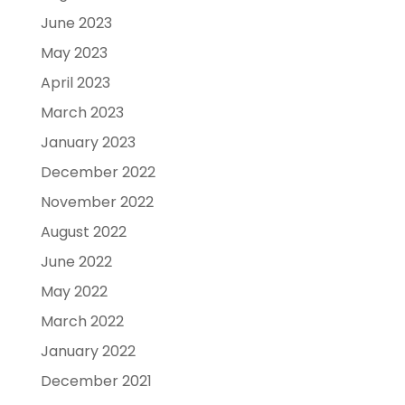
June 2023
May 2023
April 2023
March 2023
January 2023
December 2022
November 2022
August 2022
June 2022
May 2022
March 2022
January 2022
December 2021