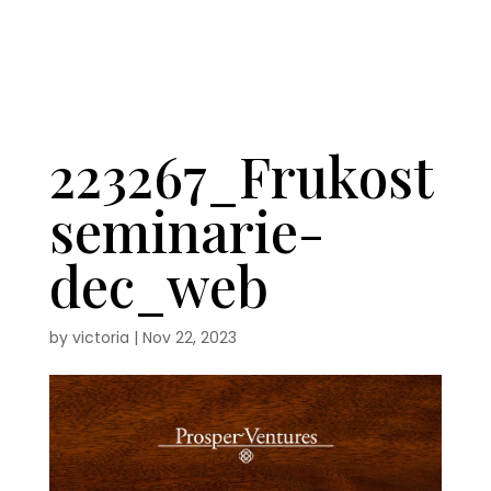
223267_Frukost
seminarie-
dec_web
by
victoria
|
Nov 22, 2023