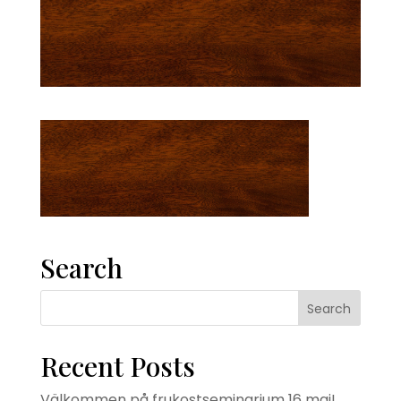
Search
Recent Posts
Välkommen på frukostseminarium 16 maj!