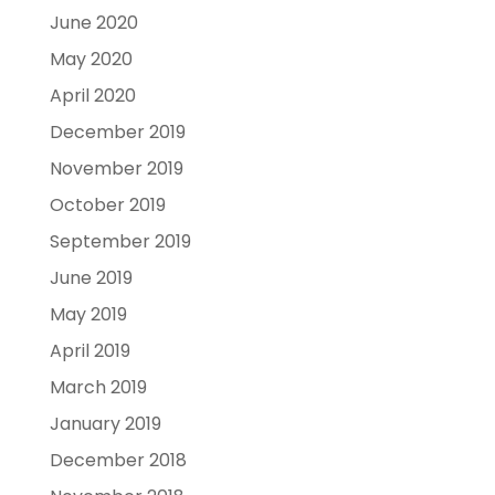
June 2020
May 2020
April 2020
December 2019
November 2019
October 2019
September 2019
June 2019
May 2019
April 2019
March 2019
January 2019
December 2018