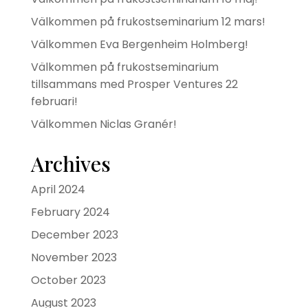
Välkommen på frukostseminarium 12 mars!
Välkommen Eva Bergenheim Holmberg!
Välkommen på frukostseminarium
tillsammans med Prosper Ventures 22
februari!
Välkommen Niclas Granér!
Archives
April 2024
February 2024
December 2023
November 2023
October 2023
August 2023