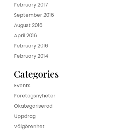
February 2017
September 2016
August 2016
April 2016
February 2016
February 2014
Categories
Events
Företagsnyheter
Okategoriserad
Uppdrag
Välgörenhet