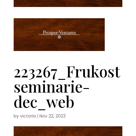
223267_Frukost
seminarie-
dec_web
by
victoria
|
Nov 22, 2023