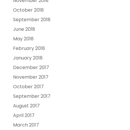
November 2018
October 2018
September 2018
June 2018
May 2018
February 2018
January 2018
December 2017
November 2017
October 2017
September 2017
August 2017
April 2017
March 2017