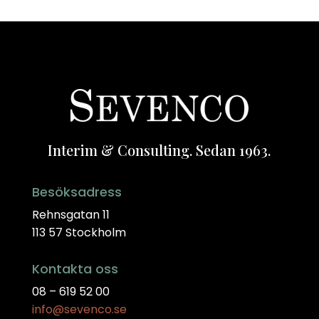
Interim & Consulting. Sedan 1963.
Besöksadress
Rehnsgatan 11
113 57 Stockholm
Kontakta oss
08 – 619 52 00
info@sevenco.se