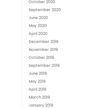
October 2020
September 2020
June 2020
May 2020
April 2020
December 2019
November 2019
October 2019
September 2019
June 2019
May 2019
April 2019
March 2019
January 2019