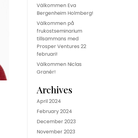
Välkommen Eva
Bergenheim Holmberg!
Välkommen på
frukostseminarium
tillsammans med
Prosper Ventures 22
februari!
Välkommen Niclas
Granér!
Archives
April 2024
February 2024
December 2023
November 2023