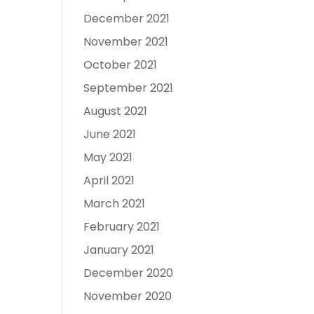
December 2021
November 2021
October 2021
September 2021
August 2021
June 2021
May 2021
April 2021
March 2021
February 2021
January 2021
December 2020
November 2020