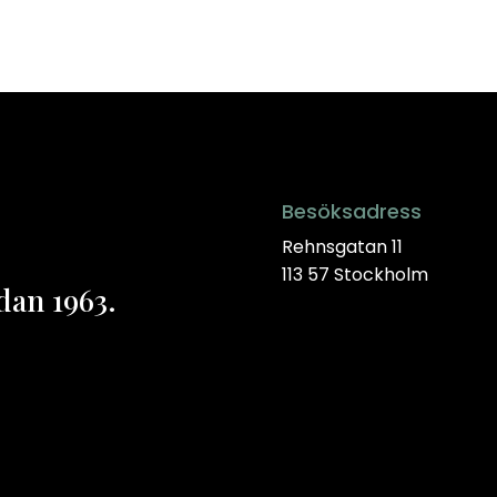
Besöksadress
Rehnsgatan 11
113 57 Stockholm
dan 1963.