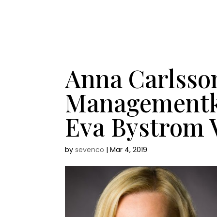
Anna Carlsso
Managementko
Eva Bystrom 
by
sevenco
|
Mar 4, 2019