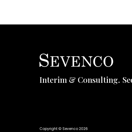
Interim & Consulting. Se
Copyright © Sevenco 2026