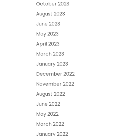
October 2023
August 2023
June 2023
May 2023
April 2023
March 2023
January 2023
December 2022
November 2022
August 2022
June 2022
May 2022
March 2022
January 2022