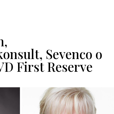
He
n,
nsult, Sevenco o
VD First Reserve