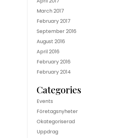
April 2017
March 2017
February 2017
September 2016
August 2016
April 2016
February 2016
February 2014
Categories
Events
Företagsnyheter
Okategoriserad
Uppdrag