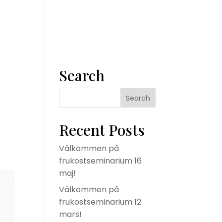
m
Våra tjänster
Konsult
Om oss
Kontakta oss
Search
Recent Posts
Välkommen på
frukostseminarium 16
maj!
Välkommen på
frukostseminarium 12
mars!