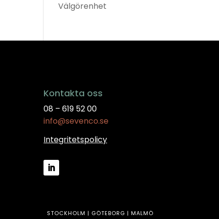
Välgörenhet
Kontakta oss
08 – 619 52 00
info@sevenco.se
Integritetspolicy
STOCKHOLM | GÖTEBORG | MALMÖ