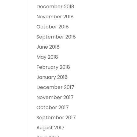
December 2018
November 2018
October 2018
September 2018
June 2018
May 2018
February 2018
January 2018
December 2017
November 2017
October 2017
September 2017
August 2017