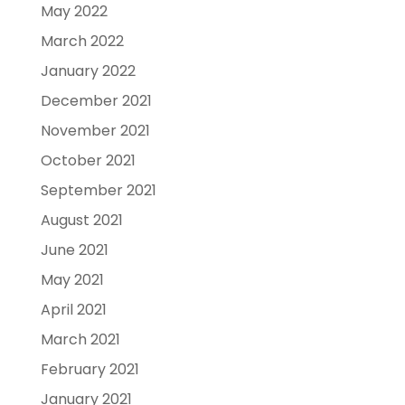
May 2022
March 2022
January 2022
December 2021
November 2021
October 2021
September 2021
August 2021
June 2021
May 2021
April 2021
March 2021
February 2021
January 2021