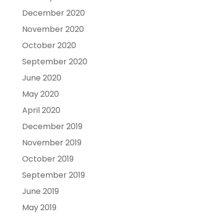
December 2020
November 2020
October 2020
September 2020
June 2020
May 2020
April 2020
December 2019
November 2019
October 2019
September 2019
June 2019
May 2019