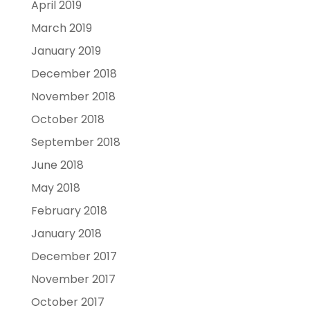
April 2019
March 2019
January 2019
December 2018
November 2018
October 2018
September 2018
June 2018
May 2018
February 2018
January 2018
December 2017
November 2017
October 2017