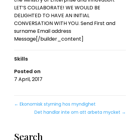
LET’S COLLABORATE! WE WOULD BE
DELIGHTED TO HAVE AN INITIAL
CONVERSATION WITH YOU. Send First and
surname Email address
Message[/builder_content]
Skills
Posted on
7 April, 2017
←
Ekonomisk styrning hos myndighet
Det handlar inte om att arbeta mycket
→
Search