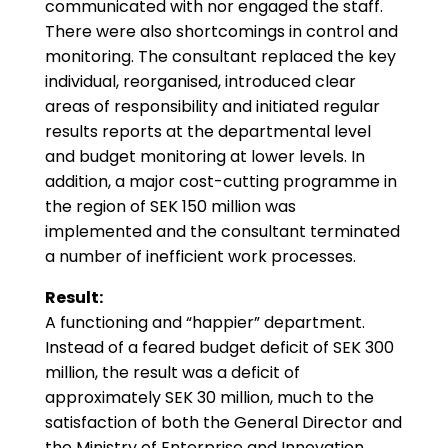
communicated with nor engaged the staff.
There were also shortcomings in control and
monitoring. The consultant replaced the key
individual, reorganised, introduced clear
areas of responsibility and initiated regular
results reports at the departmental level
and budget monitoring at lower levels. In
addition, a major cost-cutting programme in
the region of SEK 150 million was
implemented and the consultant terminated
a number of inefficient work processes.
Result:
A functioning and “happier” department.
Instead of a feared budget deficit of SEK 300
million, the result was a deficit of
approximately SEK 30 million, much to the
satisfaction of both the General Director and
the Ministry of Enterprise and Innovation.