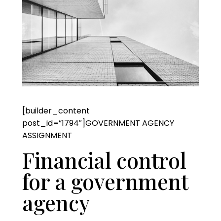
[builder_content
post_id=”1794″]GOVERNMENT AGENCY
ASSIGNMENT
Financial control
for a government
agency