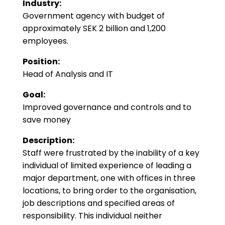
Industry:
Government agency with budget of
approximately SEK 2 billion and 1,200
employees.
Position:
Head of Analysis and IT
Goal:
Improved governance and controls and to
save money
Description:
Staff were frustrated by the inability of a key
individual of limited experience of leading a
major department, one with offices in three
locations, to bring order to the organisation,
job descriptions and specified areas of
responsibility. This individual neither