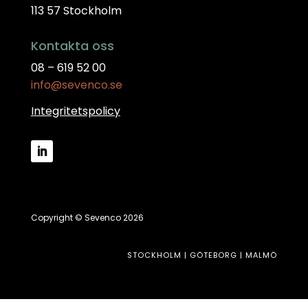
113 57 Stockholm
Kontakta oss
08 – 619 52 00
info@sevenco.se
Integritetspolicy
Copyright © Sevenco 2026
STOCKHOLM | GÖTEBORG | MALMÖ