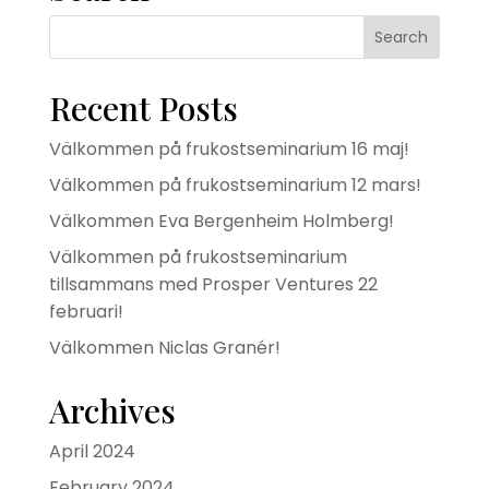
Recent Posts
Välkommen på frukostseminarium 16 maj!
Välkommen på frukostseminarium 12 mars!
Välkommen Eva Bergenheim Holmberg!
Välkommen på frukostseminarium
tillsammans med Prosper Ventures 22
februari!
Välkommen Niclas Granér!
Archives
April 2024
February 2024