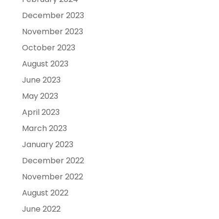
December 2023
November 2023
October 2023
August 2023
June 2023
May 2023
April 2023
March 2023
January 2023
December 2022
November 2022
August 2022
June 2022