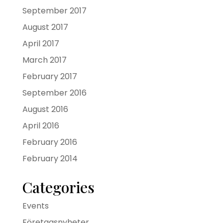
September 2017
August 2017
April 2017
March 2017
February 2017
September 2016
August 2016
April 2016
February 2016
February 2014
Categories
Events
Företagsnyheter