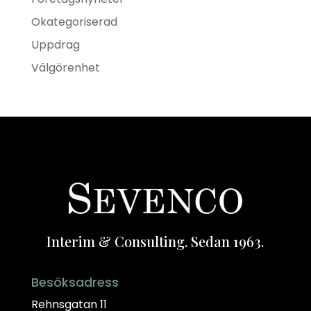
Okategoriserad
Uppdrag
Välgörenhet
Interim & Consulting. Sedan 1963.
Besöksadress
Rehnsgatan 11