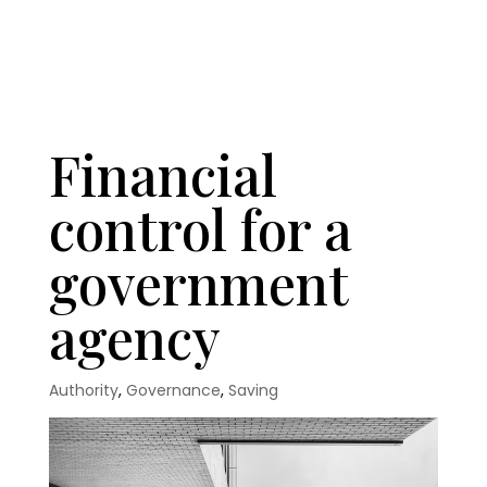
Financial
control for a
government
agency
Authority
,
Governance
,
Saving