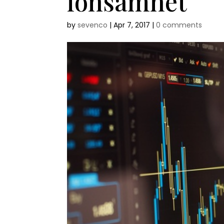
lonsamhet
by
sevenco
|
Apr 7, 2017
|
0 comments