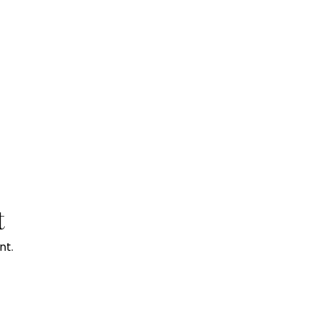
t
nt.