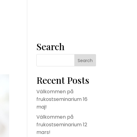
m
Våra tjänster
Konsult
Om oss
Kontakta oss
Search
Recent Posts
Välkommen på
frukostseminarium 16
maj!
Välkommen på
frukostseminarium 12
mars!