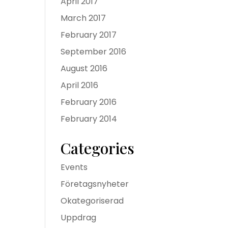
April 2017
March 2017
February 2017
September 2016
August 2016
April 2016
February 2016
February 2014
Categories
Events
Företagsnyheter
Okategoriserad
Uppdrag