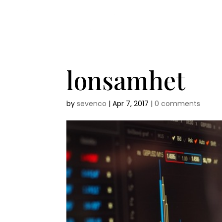
lonsamhet
by
sevenco
|
Apr 7, 2017
|
0 comments