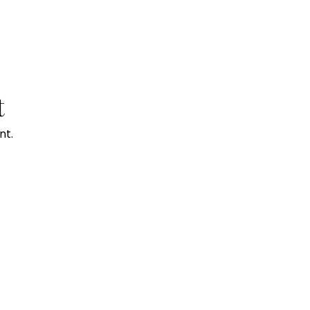
t
nt.