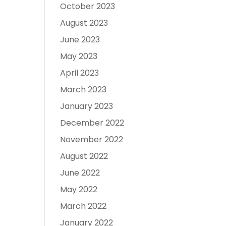
October 2023
August 2023
June 2023
May 2023
April 2023
March 2023
January 2023
December 2022
November 2022
August 2022
June 2022
May 2022
March 2022
January 2022