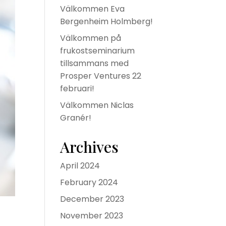
Välkommen Eva
Bergenheim Holmberg!
Välkommen på
frukostseminarium
tillsammans med
Prosper Ventures 22
februari!
Välkommen Niclas
Granér!
Archives
April 2024
February 2024
December 2023
November 2023