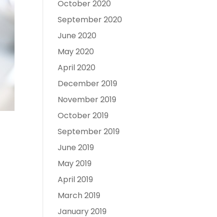
October 2020
September 2020
June 2020
May 2020
April 2020
December 2019
November 2019
October 2019
September 2019
June 2019
May 2019
April 2019
March 2019
January 2019