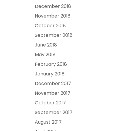
December 2018
November 2018
October 2018
September 2018
June 2018
May 2018
February 2018
January 2018
December 2017
November 2017
October 2017
September 2017
August 2017