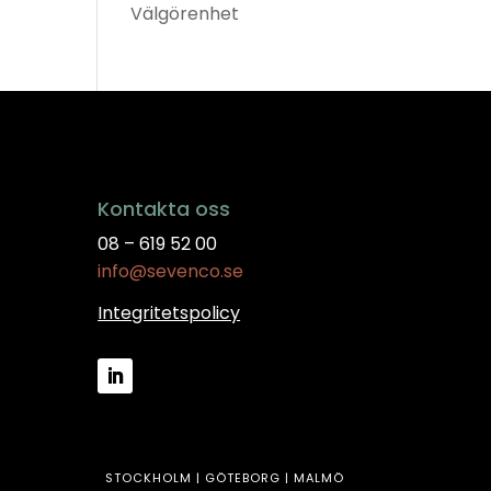
Välgörenhet
Kontakta oss
08 – 619 52 00
info@sevenco.se
Integritetspolicy
STOCKHOLM | GÖTEBORG | MALMÖ