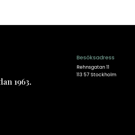
Besöksadress
Rehnsgatan 11
113 57 Stockholm
dan 1963.