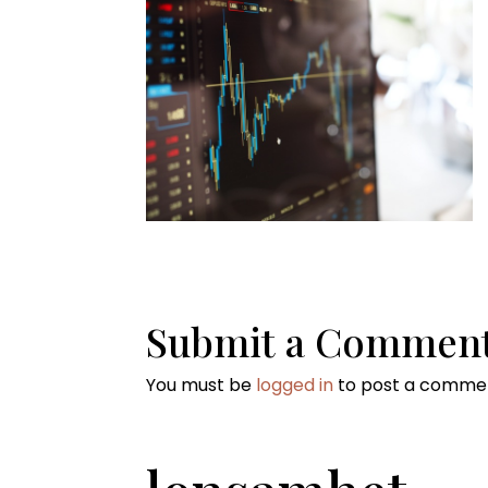
Submit a Commen
You must be
logged in
to post a comme