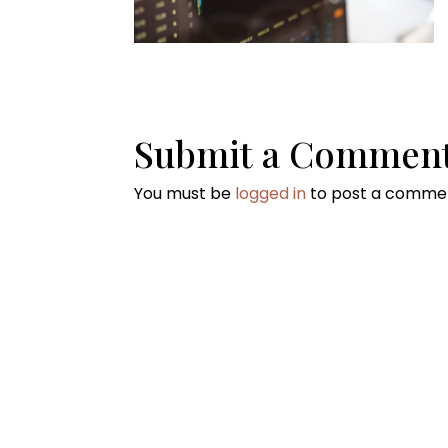
Submit a Commen
You must be
logged in
to post a comme