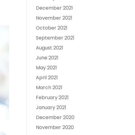
December 2021
November 2021
October 2021
September 2021
August 2021
June 2021
May 2021
April 2021
March 2021
February 2021
January 2021
December 2020
November 2020