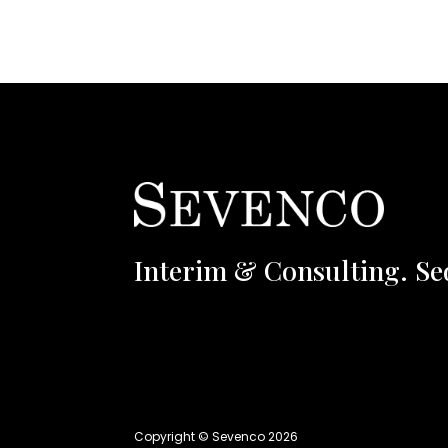
Interim & Consulting. Se
Copyright © Sevenco 2026