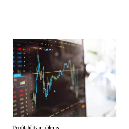
Profitability problems