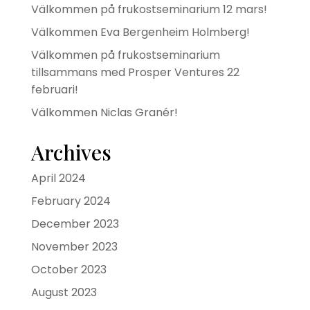
Välkommen på frukostseminarium 12 mars!
Välkommen Eva Bergenheim Holmberg!
Välkommen på frukostseminarium
tillsammans med Prosper Ventures 22
februari!
Välkommen Niclas Granér!
Archives
April 2024
February 2024
December 2023
November 2023
October 2023
August 2023