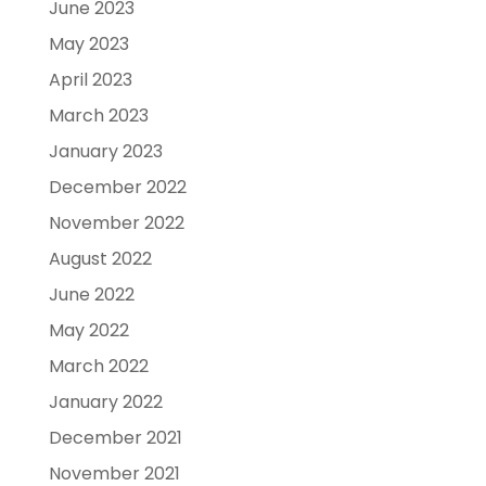
June 2023
May 2023
April 2023
March 2023
January 2023
December 2022
November 2022
August 2022
June 2022
May 2022
March 2022
January 2022
December 2021
November 2021