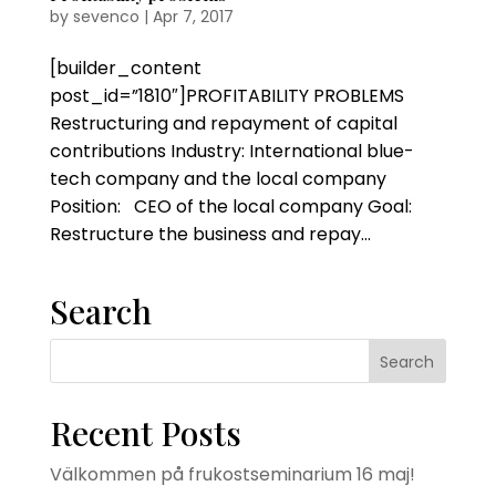
by
sevenco
|
Apr 7, 2017
[builder_content
post_id=”1810″]PROFITABILITY PROBLEMS
Restructuring and repayment of capital
contributions Industry: International blue-
tech company and the local company
Position: CEO of the local company Goal:
Restructure the business and repay...
Search
Recent Posts
Välkommen på frukostseminarium 16 maj!