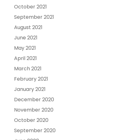
October 2021
September 2021
August 2021
June 2021
May 2021
April 2021
March 2021
February 2021
January 2021
December 2020
November 2020
October 2020
September 2020