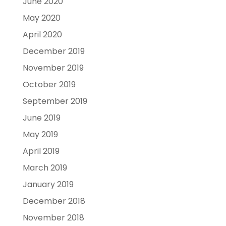
June 2020
May 2020
April 2020
December 2019
November 2019
October 2019
September 2019
June 2019
May 2019
April 2019
March 2019
January 2019
December 2018
November 2018