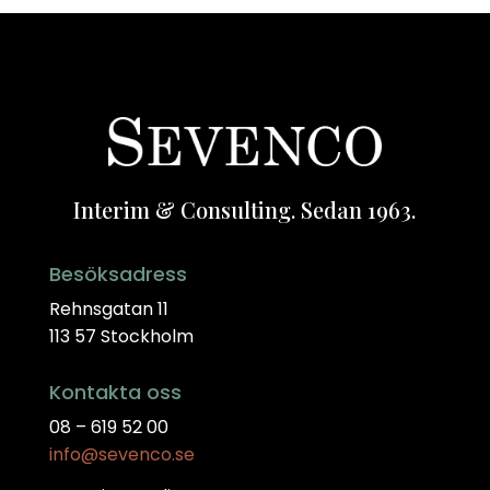
Interim & Consulting. Sedan 1963.
Besöksadress
Rehnsgatan 11
113 57 Stockholm
Kontakta oss
08 – 619 52 00
info@sevenco.se