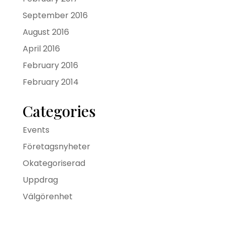
September 2016
August 2016
April 2016
February 2016
February 2014
Categories
Events
Företagsnyheter
Okategoriserad
Uppdrag
Välgörenhet