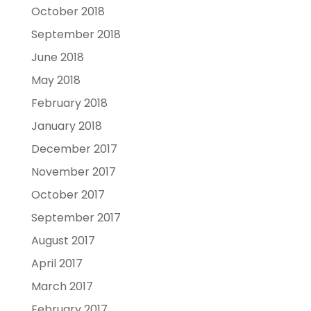
October 2018
September 2018
June 2018
May 2018
February 2018
January 2018
December 2017
November 2017
October 2017
September 2017
August 2017
April 2017
March 2017
February 2017