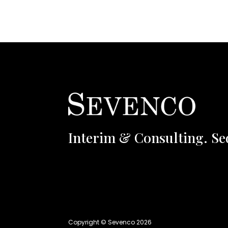
Interim & Consulting. Se
Copyright © Sevenco 2026