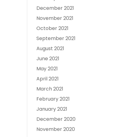
December 2021
November 2021
October 2021
September 2021
August 2021
June 2021
May 2021
April 2021
March 2021
February 2021
January 2021
December 2020
November 2020