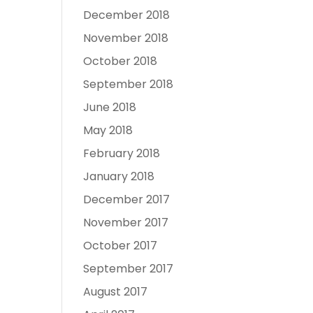
December 2018
November 2018
October 2018
September 2018
June 2018
May 2018
February 2018
January 2018
December 2017
November 2017
October 2017
September 2017
August 2017