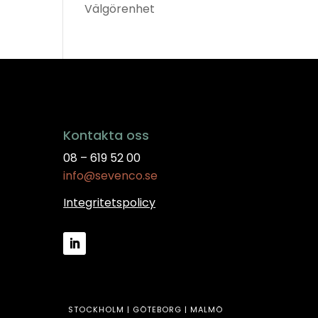
Välgörenhet
Kontakta oss
08 – 619 52 00
info@sevenco.se
Integritetspolicy
STOCKHOLM | GÖTEBORG | MALMÖ