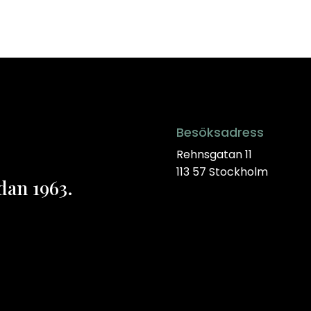
Besöksadress
Rehnsgatan 11
113 57 Stockholm
dan 1963.