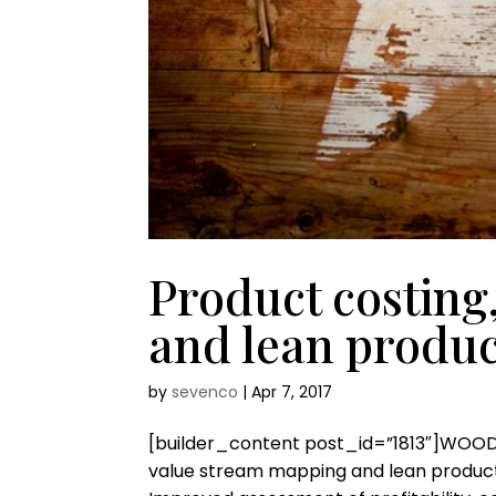
Product costing
and lean produc
by
sevenco
|
Apr 7, 2017
[builder_content post_id=”1813″]WOO
value stream mapping and lean producti