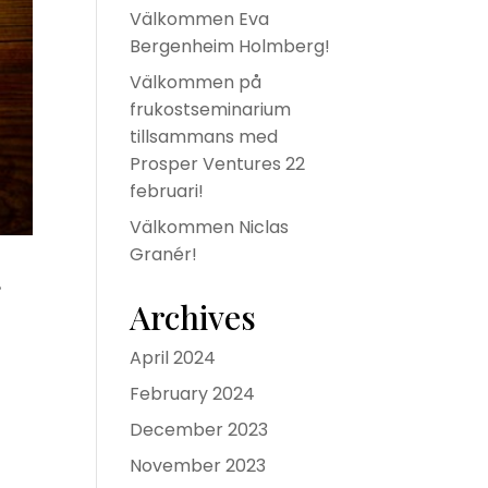
Välkommen Eva
Bergenheim Holmberg!
Välkommen på
frukostseminarium
tillsammans med
Prosper Ventures 22
februari!
Välkommen Niclas
Granér!
g
Archives
April 2024
February 2024
December 2023
November 2023