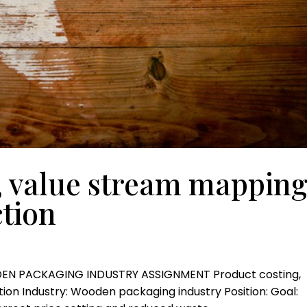
, value stream mappin
tion
DEN PACKAGING INDUSTRY ASSIGNMENT Product costing,
on Industry: Wooden packaging industry Position: Goal: