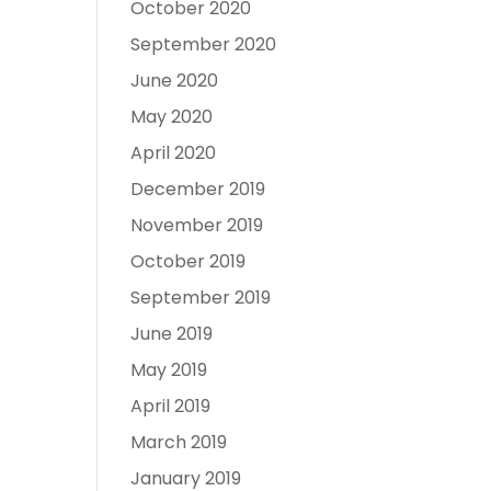
October 2020
September 2020
June 2020
May 2020
April 2020
December 2019
November 2019
October 2019
September 2019
June 2019
May 2019
April 2019
March 2019
January 2019