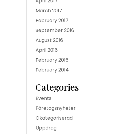
April 2017
March 2017
February 2017
September 2016
August 2016
April 2016
February 2016
February 2014
Categories
Events
Företagsnyheter
Okategoriserad
Uppdrag