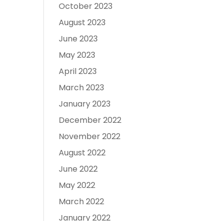
October 2023
August 2023
June 2023
May 2023
April 2023
March 2023
January 2023
December 2022
November 2022
August 2022
June 2022
May 2022
March 2022
January 2022