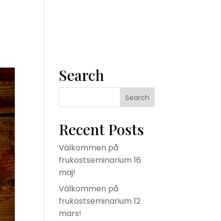
m
Våra tjänster
Konsult
Om oss
Kontakta oss
Search
Recent Posts
Välkommen på
frukostseminarium 16
maj!
Välkommen på
frukostseminarium 12
mars!