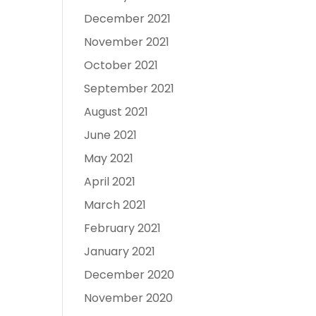
December 2021
November 2021
October 2021
September 2021
August 2021
June 2021
May 2021
April 2021
March 2021
February 2021
January 2021
December 2020
November 2020