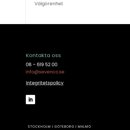
Välgörenhet
Kontakta oss
08 – 619 52 00
info@sevenco.se
Integritetspolicy
STOCKHOLM | GÖTEBORG | MALMÖ