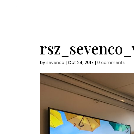
rsz_sevenco
by
sevenco
|
Oct 24, 2017
|
0 comments