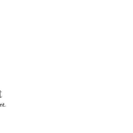
t
nt.