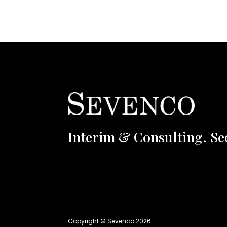
Interim & Consulting. Se
Copyright © Sevenco 2026