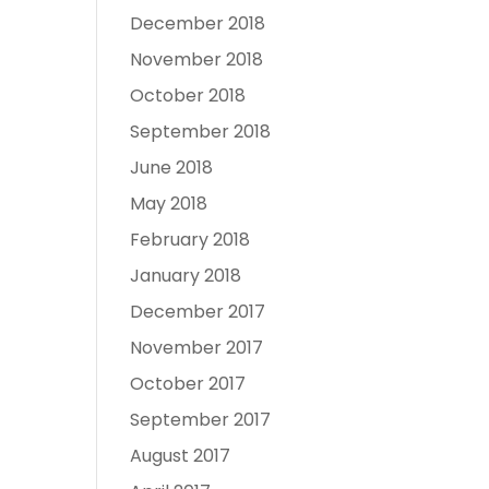
December 2018
November 2018
October 2018
September 2018
June 2018
May 2018
February 2018
January 2018
December 2017
November 2017
October 2017
September 2017
August 2017