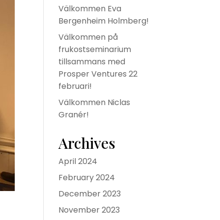
Välkommen Eva
Bergenheim Holmberg!
Välkommen på
frukostseminarium
tillsammans med
Prosper Ventures 22
februari!
Välkommen Niclas
Granér!
Archives
April 2024
February 2024
December 2023
November 2023