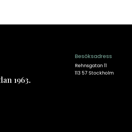
Besöksadress
Rehnsgatan 11
113 57 Stockholm
dan 1963.