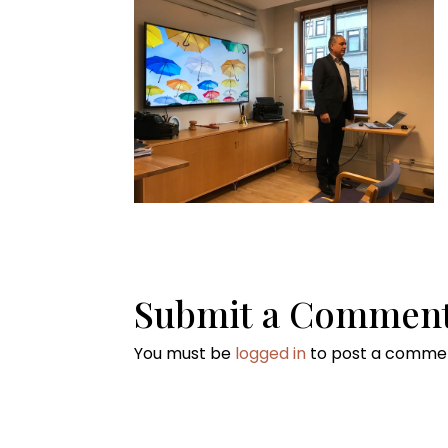
Submit a Commen
You must be
logged in
to post a comme