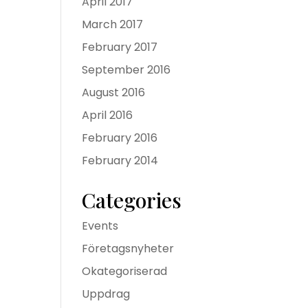
April 2017
March 2017
February 2017
September 2016
August 2016
April 2016
February 2016
February 2014
Categories
Events
Företagsnyheter
Okategoriserad
Uppdrag