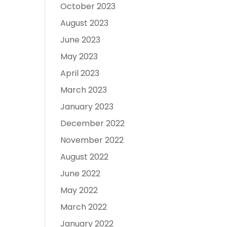
October 2023
August 2023
June 2023
May 2023
April 2023
March 2023
January 2023
December 2022
November 2022
August 2022
June 2022
May 2022
March 2022
January 2022