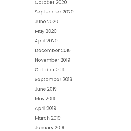
October 2020
September 2020
June 2020
May 2020
April 2020
December 2019
November 2019
October 2019
September 2019
June 2019
May 2019
April 2019
March 2019
January 2019