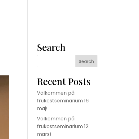
m
Våra tjänster
Konsult
Om oss
Kontakta oss
Search
Recent Posts
Välkommen på
frukostseminarium 16
maj!
Välkommen på
frukostseminarium 12
mars!