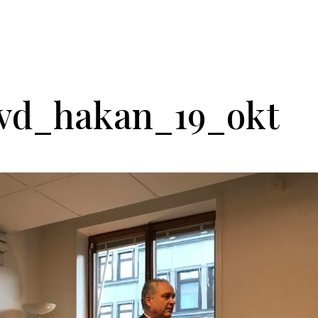
He
_vd_hakan_19_okt